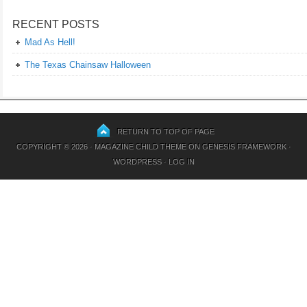
RECENT POSTS
Mad As Hell!
The Texas Chainsaw Halloween
RETURN TO TOP OF PAGE
COPYRIGHT © 2026 ·
MAGAZINE CHILD THEME
ON
GENESIS FRAMEWORK
·
WORDPRESS
·
LOG IN