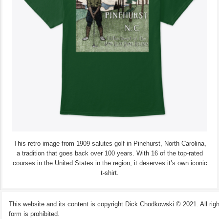
This retro image from 1909 salutes golf in Pinehurst, North Carolina,
a tradition that goes back over 100 years. With 16 of the top-rated
courses in the United States in the region, it deserves it’s own iconic
t-shirt.
This website and its content is copyright Dick Chodkowski © 2021. All rights
form is prohibited.