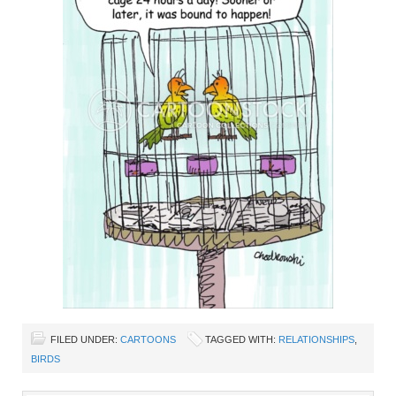
FILED UNDER:
CARTOONS
TAGGED WITH:
RELATIONSHIPS
,
BIRDS