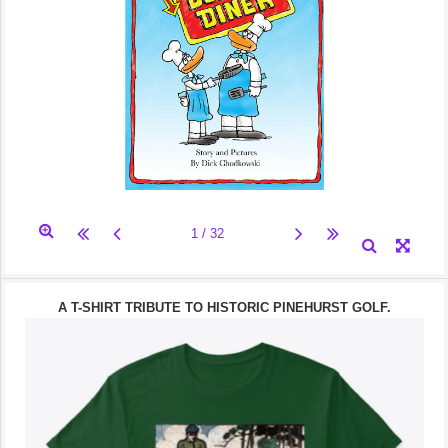
A T-SHIRT TRIBUTE TO HISTORIC PINEHURST GOLF.