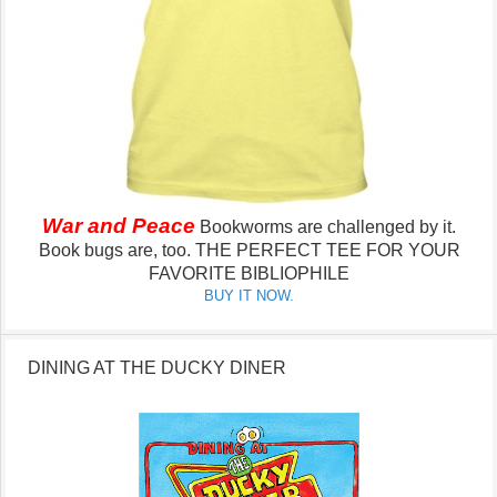
War and Peace
Bookworms are challenged by it.
Book bugs are, too.
THE PERFECT TEE FOR YOUR
FAVORITE BIBLIOPHILE
BUY IT NOW.
DINING AT THE DUCKY DINER