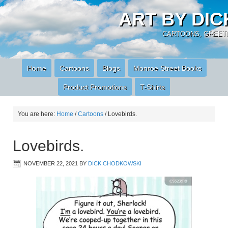
ART BY DI
CARTOONS, GREETI
Home
Cartoons
Blogs
Monroe Street Books
Product Promotions
T-Shirts
You are here:
Home
/
Cartoons
/
Lovebirds.
Lovebirds.
NOVEMBER 22, 2021
BY
DICK CHODKOWSKI