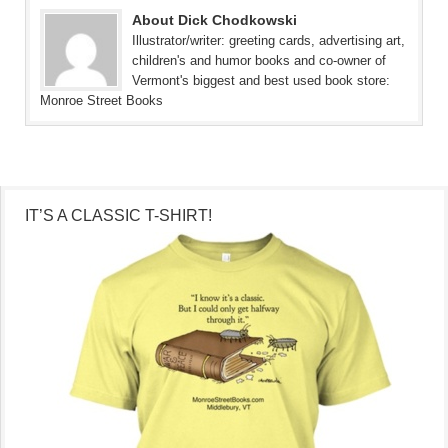
About Dick Chodkowski
Illustrator/writer: greeting cards, advertising art,
children's and humor books and co-owner of
Vermont's biggest and best used book store:
Monroe Street Books
IT’S A CLASSIC T-SHIRT!