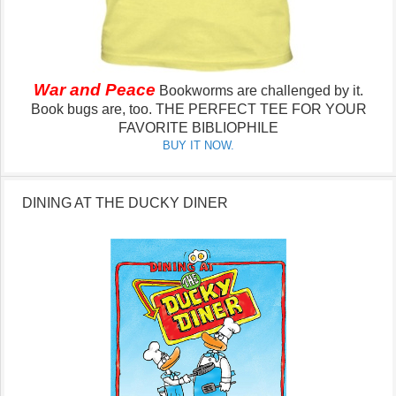
War and Peace
Bookworms are challenged by it.
Book bugs are, too.
THE PERFECT TEE FOR YOUR
FAVORITE BIBLIOPHILE
BUY IT NOW.
DINING AT THE DUCKY DINER