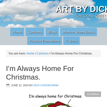
ART BY DI
CARTOONS, GREETI
Home
Cartoons
Blogs
Monroe Street Books
Product Promotions
T-Shirts
You are here:
Home
/
Cartoons
/
I’m Always Home For Christmas.
I’m Always Home For
Christmas.
JUNE 12, 2019
BY
DICK CHODKOWSKI