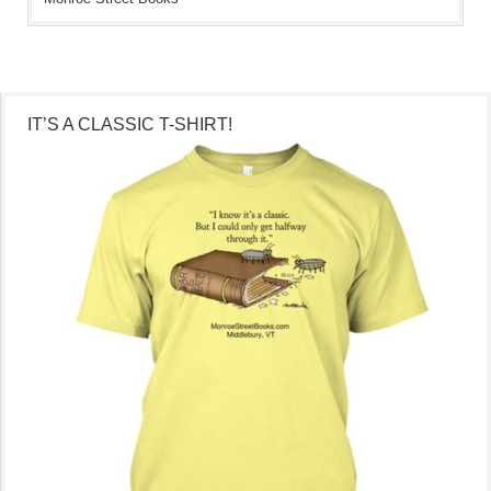
IT’S A CLASSIC T-SHIRT!