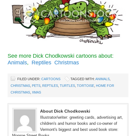
See more Dick Chodkowski cartoons about:
Animals
,
Reptiles
Christmas
FILED UNDER:
CARTOONS
TAGGED WITH:
ANIMALS
,
CHRISTMAS
,
PETS
,
REPTILES
,
TURTLES
,
TORTOISE
,
HOME FOR
CHRISTMAS
,
XMAS
About Dick Chodkowski
Illustrator/writer: greeting cards, advertising art,
children's and humor books and co-owner of
Vermont's biggest and best used book store:
Monroe Street Books