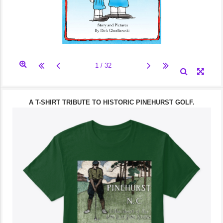
A T-SHIRT TRIBUTE TO HISTORIC PINEHURST GOLF.