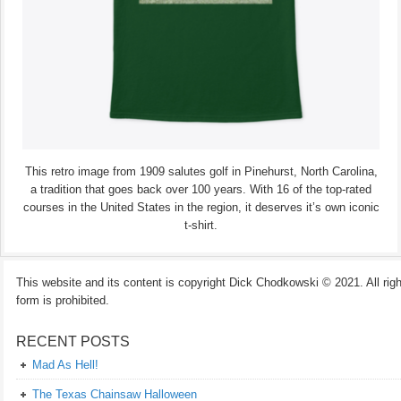
This retro image from 1909 salutes golf in Pinehurst, North Carolina,
a tradition that goes back over 100 years. With 16 of the top-rated
courses in the United States in the region, it deserves it’s own iconic
t-shirt.
This website and its content is copyright Dick Chodkowski © 2021. All rights
form is prohibited.
RECENT POSTS
Mad As Hell!
The Texas Chainsaw Halloween