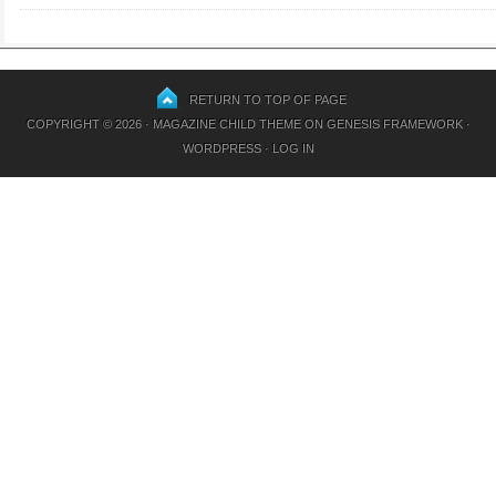
RETURN TO TOP OF PAGE
COPYRIGHT © 2026 ·
MAGAZINE CHILD THEME
ON
GENESIS FRAMEWORK
·
WORDPRESS
·
LOG IN