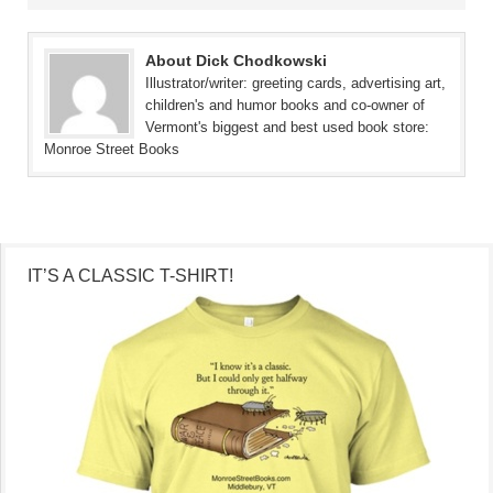
About Dick Chodkowski
Illustrator/writer: greeting cards, advertising art,
children's and humor books and co-owner of
Vermont's biggest and best used book store:
Monroe Street Books
IT’S A CLASSIC T-SHIRT!