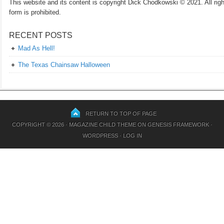
This website and its content is copyright Dick Chodkowski © 2021. All rights
form is prohibited.
RECENT POSTS
Mad As Hell!
The Texas Chainsaw Halloween
RETURN TO TOP OF PAGE
COPYRIGHT © 2026 ·
MAGAZINE CHILD THEME
ON
GENESIS FRAMEWORK
·
WORDPRESS
·
LOG IN