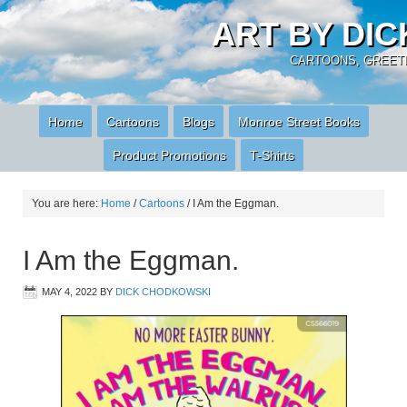
ART BY DI
CARTOONS, GREETI
Home
Cartoons
Blogs
Monroe Street Books
Product Promotions
T-Shirts
You are here:
Home
/
Cartoons
/
I Am the Eggman.
I Am the Eggman.
MAY 4, 2022
BY
DICK CHODKOWSKI