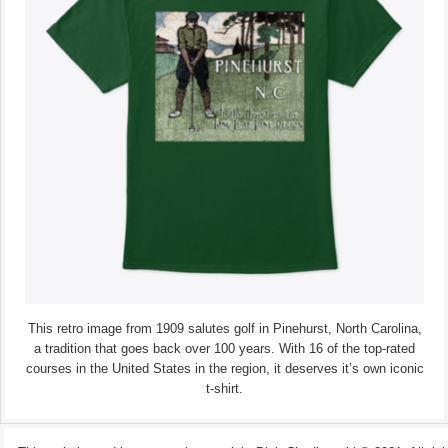
This retro image from 1909 salutes golf in Pinehurst, North Carolina,
a tradition that goes back over 100 years. With 16 of the top-rated
courses in the United States in the region, it deserves it’s own iconic
t-shirt.