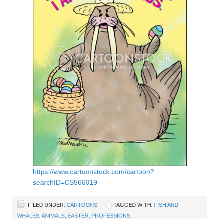
https://www.cartoonstock.com/cartoon?
searchID=CS566019
FILED UNDER:
CARTOONS
TAGGED WITH:
FISH AND
WHALES
,
ANIMALS
,
EASTER
,
PROFESSIONS