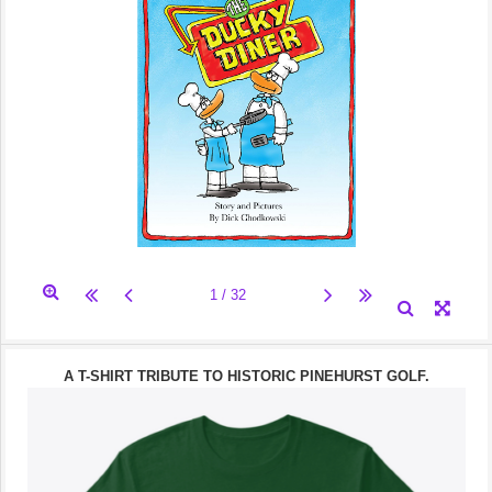
A T-SHIRT TRIBUTE TO HISTORIC PINEHURST GOLF.