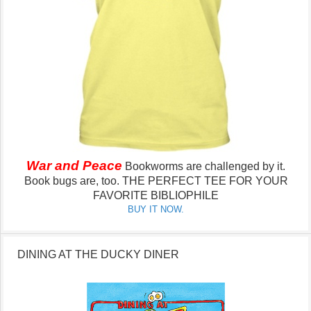
War and Peace
Bookworms are challenged by it.
Book bugs are, too.
THE PERFECT TEE FOR YOUR
FAVORITE BIBLIOPHILE
BUY IT NOW.
DINING AT THE DUCKY DINER