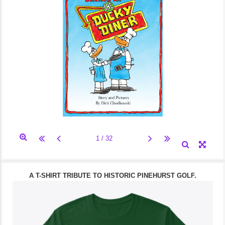
A T-SHIRT TRIBUTE TO HISTORIC PINEHURST GOLF.