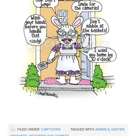
FILED UNDER:
CARTOONS
TAGGED WITH:
ANIMALS
,
EASTER
,
MOTHERS
,
MOTHER’S DAY
,
RABBITS