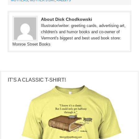
About Dick Chodkowski
Illustrator/writer: greeting cards, advertising art,
children's and humor books and co-owner of
Vermont's biggest and best used book store:
Monroe Street Books
IT’S A CLASSIC T-SHIRT!