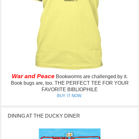
War and Peace
Bookworms are challenged by it.
Book bugs are, too.
THE PERFECT TEE FOR YOUR
FAVORITE BIBLIOPHILE
BUY IT NOW.
DINING AT THE DUCKY DINER