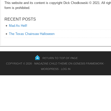
This website and its content is copyright Dick Chodkowski © 2021. All rights
form is prohibited.
RECENT POSTS
Mad As Hell!
The Texas Chainsaw Halloween
RETURN TO TOP OF PAGE
COPYRIGHT © 2026 ·
MAGAZINE CHILD THEME
ON
GENESIS FRAMEWORK
·
WORDPRESS
·
LOG IN