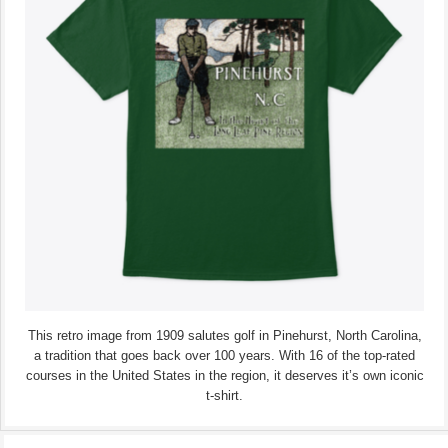
This retro image from 1909 salutes golf in Pinehurst, North Carolina,
a tradition that goes back over 100 years. With 16 of the top-rated
courses in the United States in the region, it deserves it’s own iconic
t-shirt.