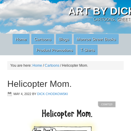
ART BY DI
CARTOONS, GREETI
Home
Cartoons
Blogs
Monroe Street Books
Product Promotions
T-Shirts
You are here:
Home
/
Cartoons
/
Helicopter Mom.
Helicopter Mom.
MAY 4, 2022
BY
DICK CHODKOWSKI