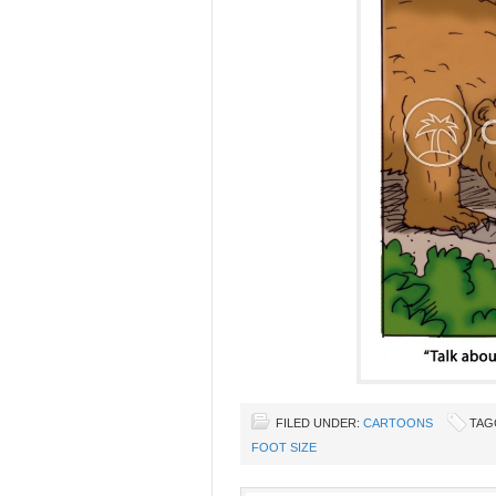
FILED UNDER:
CARTOONS
TAG
FOOT SIZE