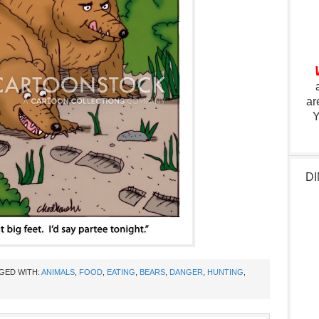
ar
Y
DI
GED WITH:
ANIMALS
,
FOOD
,
EATING
,
BEARS
,
DANGER
,
HUNTING
,