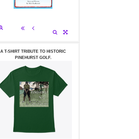
A T-SHIRT TRIBUTE TO HISTORIC
PINEHURST GOLF.