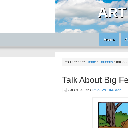
ART
Home
C
You are here:
Home
/
Cartoons
/
Talk Abo
Talk About Big Fe
JULY 6, 2019
BY
DICK CHODKOWSKI