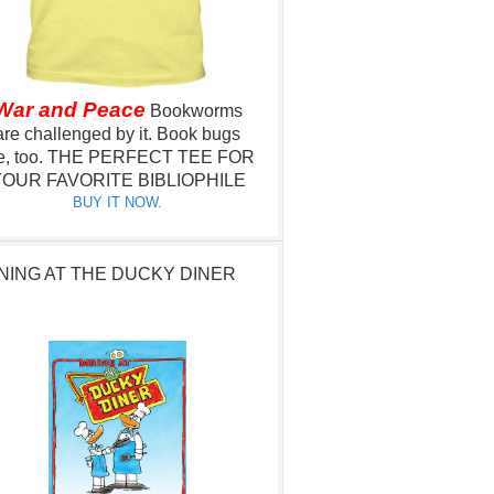
War and Peace
Bookworms
are challenged by it.
Book bugs
e, too.
THE PERFECT TEE FOR
OUR FAVORITE BIBLIOPHILE
BUY IT NOW.
NING AT THE DUCKY DINER