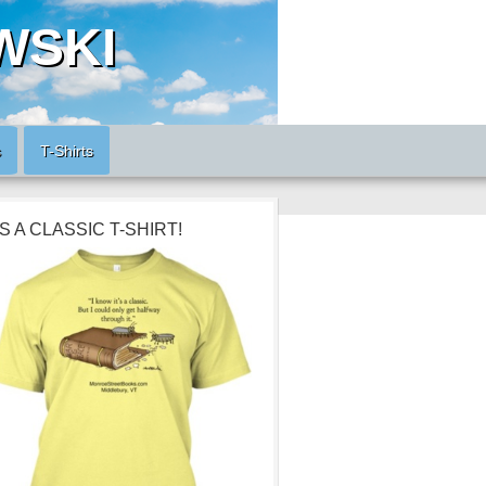
WSKI
s
T-Shirts
’S A CLASSIC T-SHIRT!