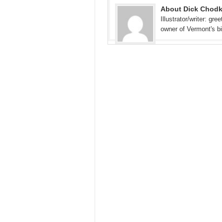
About Dick Chod
Illustrator/writer: gr
owner of Vermont's b