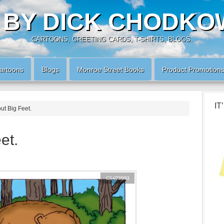
 BY DICK CHODKO
CARTOONS, GREETING CARDS, T-SHIRTS, BLOGS.
artoons
Blogs
Monroe Street Books
Product Promotion
IT
ut Big Feet.
et.