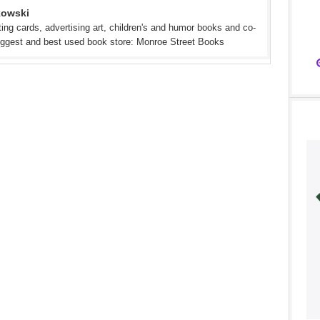
kowski
eeting cards, advertising art, children's and humor books and co-
iggest and best used book store: Monroe Street Books