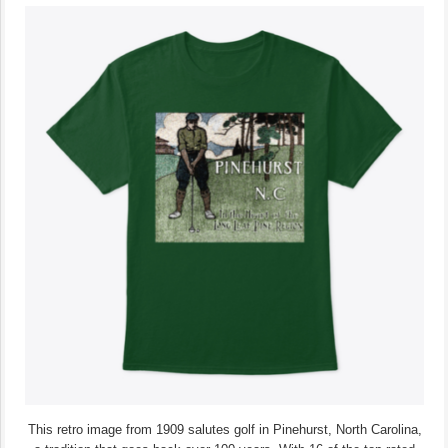
This retro image from 1909 salutes golf in Pinehurst, North Carolina,