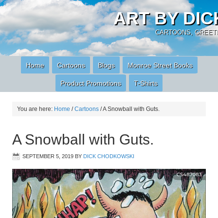
ART BY DI
CARTOONS, GREETI
Home
Cartoons
Blogs
Monroe Street Books
Product Promotions
T-Shirts
You are here:
Home
/
Cartoons
/
A Snowball with Guts.
A Snowball with Guts.
SEPTEMBER 5, 2019
BY
DICK CHODKOWSKI