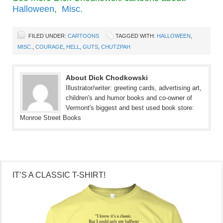
Halloween
,
Misc.
FILED UNDER:
CARTOONS
TAGGED WITH:
HALLOWEEN
,
MISC.
,
COURAGE
,
HELL
,
GUTS
,
CHUTZPAH
About Dick Chodkowski
Illustrator/writer: greeting cards, advertising art,
children's and humor books and co-owner of
Vermont's biggest and best used book store:
Monroe Street Books
IT’S A CLASSIC T-SHIRT!