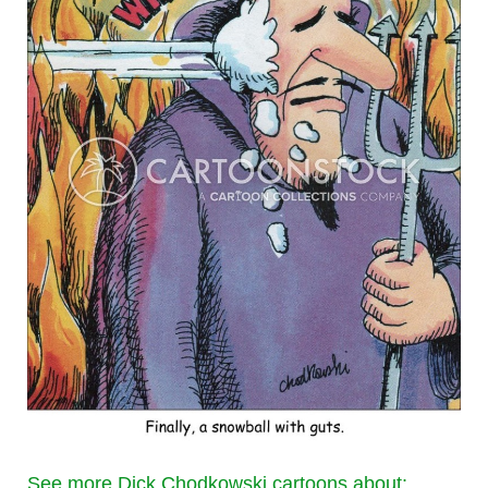
See more Dick Chodkowski cartoons about: