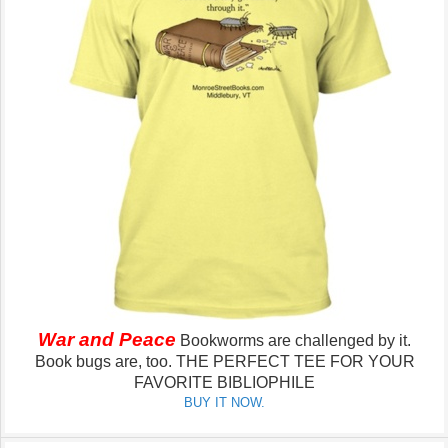
War and Peace
Bookworms are challenged by it.
Book bugs are, too.
THE PERFECT TEE FOR YOUR
FAVORITE BIBLIOPHILE
BUY IT NOW.