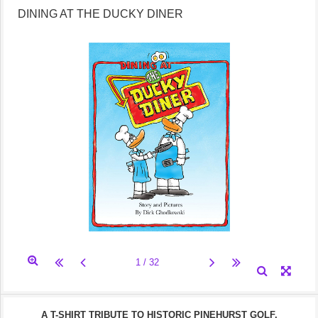
DINING AT THE DUCKY DINER
A T-SHIRT TRIBUTE TO HISTORIC PINEHURST GOLF.