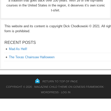
a tradition that goes back over 100 years. With 16 of the top-rated
courses in the United States in the region, it deserves it’s own iconic
t-shirt.
This website and its content is copyright Dick Chodkowski © 2021. All rights
form is prohibited.
RECENT POSTS
Mad As Hell!
The Texas Chainsaw Halloween
RETURN TO TOP OF PAGE
COPYRIGHT © 2026 ·
MAGAZINE CHILD THEME
ON
GENESIS FRAMEWORK
·
WORDPRESS
·
LOG IN